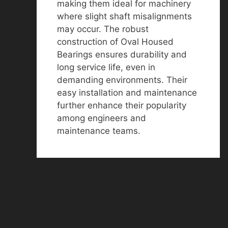
making them ideal for machinery
where slight shaft misalignments
may occur. The robust
construction of Oval Housed
Bearings ensures durability and
long service life, even in
demanding environments. Their
easy installation and maintenance
further enhance their popularity
among engineers and
maintenance teams.