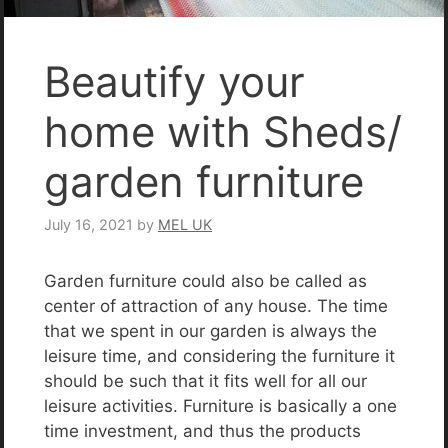
Beautify your
home with Sheds/
garden furniture
July 16, 2021
by
MEL UK
Garden furniture could also be called as
center of attraction of any house. The time
that we spent in our garden is always the
leisure time, and considering the furniture it
should be such that it fits well for all our
leisure activities. Furniture is basically a one
time investment, and thus the products