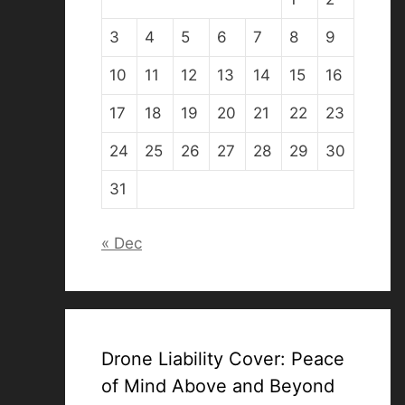
3
4
5
6
7
8
9
10
11
12
13
14
15
16
17
18
19
20
21
22
23
24
25
26
27
28
29
30
31
« Dec
Drone Liability Cover: Peace
of Mind Above and Beyond