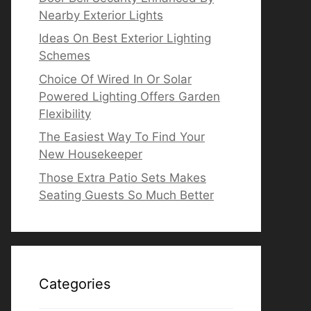
Nearby Exterior Lights
Ideas On Best Exterior Lighting
Schemes
Choice Of Wired In Or Solar
Powered Lighting Offers Garden
Flexibility
The Easiest Way To Find Your
New Housekeeper
Those Extra Patio Sets Makes
Seating Guests So Much Better
Categories