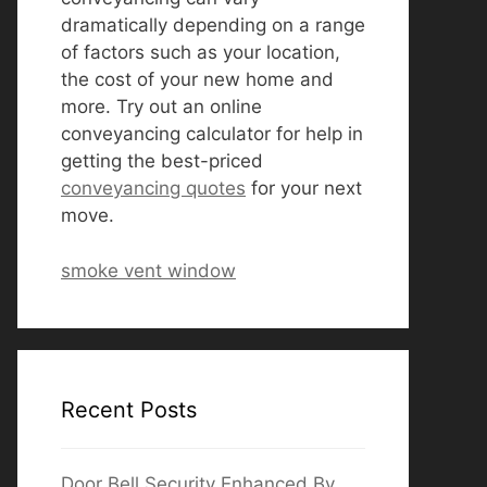
dramatically depending on a range
of factors such as your location,
the cost of your new home and
more. Try out an online
conveyancing calculator for help in
getting the best-priced
conveyancing quotes
for your next
move.
smoke vent window
Recent Posts
Door Bell Security Enhanced By