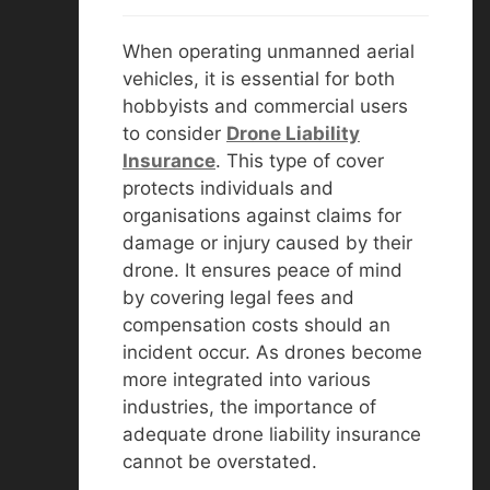
When operating unmanned aerial
vehicles, it is essential for both
hobbyists and commercial users
to consider
D
rone Liability
Insurance
. This type of cover
protects individuals and
organisations against claims for
damage or injury caused by their
drone. It ensures peace of mind
by covering legal fees and
compensation costs should an
incident occur. As drones become
more integrated into various
industries, the importance of
adequate drone liability insurance
cannot be overstated.