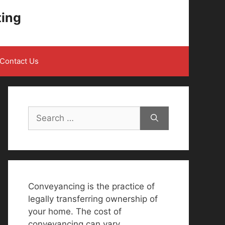
ting
Contact Us
Search
for:
Conveyancing is the practice of
legally transferring ownership of
your home. The cost of
conveyancing can vary