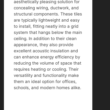
aesthetically pleasing solution for
concealing wiring, ductwork, and
structural components. These tiles
are typically lightweight and easy
to install, fitting neatly into a grid
system that hangs below the main
ceiling. In addition to their clean
appearance, they also provide
excellent acoustic insulation and
can enhance energy efficiency by
reducing the volume of space that
requires heating or cooling. Their
versatility and functionality make
them an ideal option for offices,
schools, and modern homes alike.