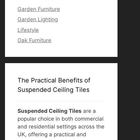
Garden Furniture
Garden Lighting
Lifestyle
Oak Furniture
The Practical Benefits of
Suspended Ceiling Tiles
Suspended Ceiling Tiles
are a
popular choice in both commercial
and residential settings across the
UK, offering a practical and