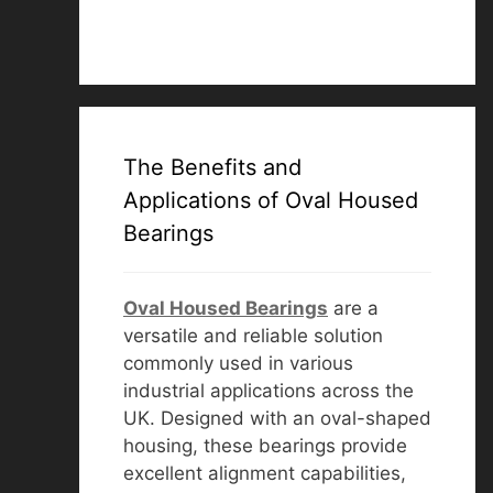
The Benefits and
Applications of Oval Housed
Bearings
Oval Housed Bearings
are a
versatile and reliable solution
commonly used in various
industrial applications across the
UK. Designed with an oval-shaped
housing, these bearings provide
excellent alignment capabilities,