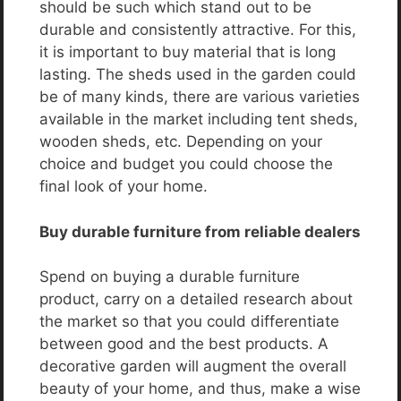
should be such which stand out to be
durable and consistently attractive. For this,
it is important to buy material that is long
lasting. The sheds used in the garden could
be of many kinds, there are various varieties
available in the market including tent sheds,
wooden sheds, etc. Depending on your
choice and budget you could choose the
final look of your home.
Buy durable furniture from reliable dealers
Spend on buying a durable furniture
product, carry on a detailed research about
the market so that you could differentiate
between good and the best products. A
decorative garden will augment the overall
beauty of your home, and thus, make a wise