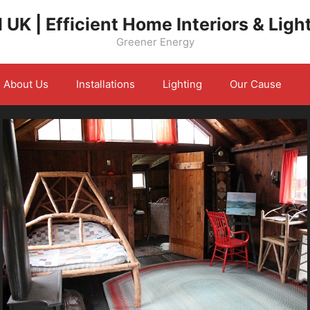
 UK | Efficient Home Interiors & Ligh
Greener Energy
About Us
Installations
Lighting
Our Cause