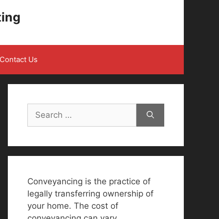
ting
Contact Us
Search
for:
Conveyancing is the practice of
legally transferring ownership of
your home. The cost of
conveyancing can vary