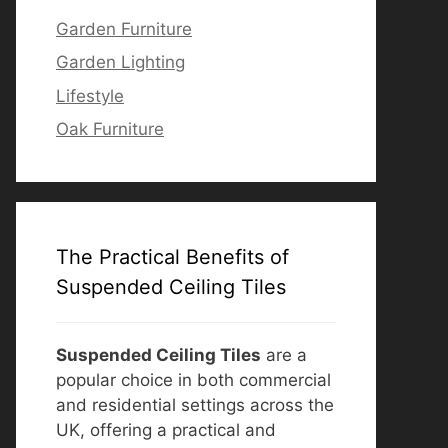
Garden Furniture
Garden Lighting
Lifestyle
Oak Furniture
The Practical Benefits of
Suspended Ceiling Tiles
Suspended Ceiling Tiles
are a
popular choice in both commercial
and residential settings across the
UK, offering a practical and