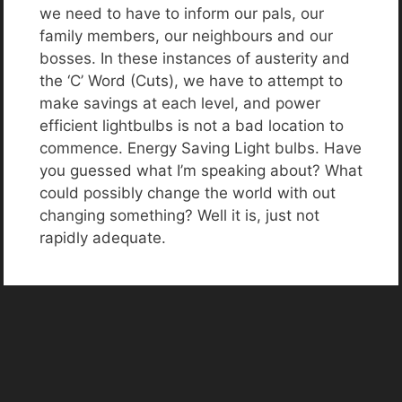
we need to have to inform our pals, our
family members, our neighbours and our
bosses. In these instances of austerity and
the ‘C’ Word (Cuts), we have to attempt to
make savings at each level, and power
efficient lightbulbs is not a bad location to
commence. Energy Saving Light bulbs. Have
you guessed what I’m speaking about? What
could possibly change the world with out
changing something? Well it is, just not
rapidly adequate.