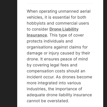
When operating unmanned aerial
vehicles, it is essential for both
hobbyists and commercial users
to consider
D
rone Liability
Insurance
. This type of cover
protects individuals and
organisations against claims for
damage or injury caused by their
drone. It ensures peace of mind
by covering legal fees and
compensation costs should an
incident occur. As drones become
more integrated into various
industries, the importance of
adequate drone liability insurance
cannot be overstated.