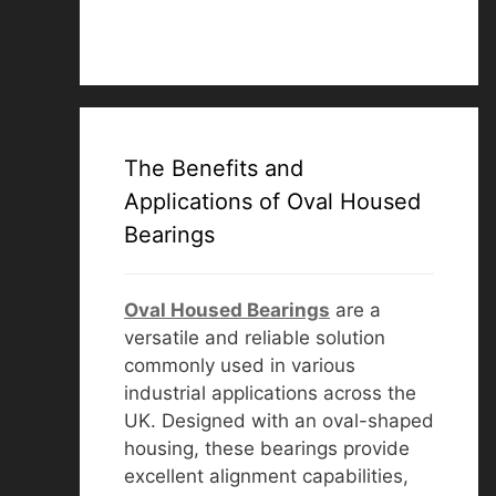
The Benefits and
Applications of Oval Housed
Bearings
Oval Housed Bearings
are a
versatile and reliable solution
commonly used in various
industrial applications across the
UK. Designed with an oval-shaped
housing, these bearings provide
excellent alignment capabilities,