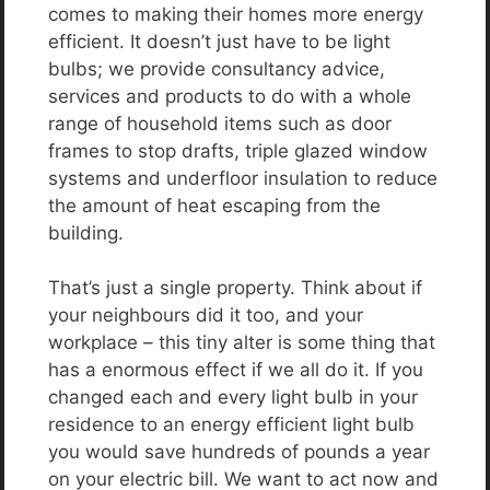
comes to making their homes more energy
efficient. It doesn’t just have to be light
bulbs; we provide consultancy advice,
services and products to do with a whole
range of household items such as door
frames to stop drafts, triple glazed window
systems and underfloor insulation to reduce
the amount of heat escaping from the
building.
That’s just a single property. Think about if
your neighbours did it too, and your
workplace – this tiny alter is some thing that
has a enormous effect if we all do it. If you
changed each and every light bulb in your
residence to an energy efficient light bulb
you would save hundreds of pounds a year
on your electric bill. We want to act now and