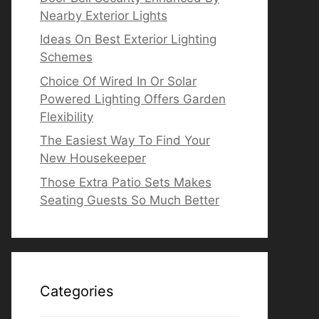
Nearby Exterior Lights
Ideas On Best Exterior Lighting
Schemes
Choice Of Wired In Or Solar
Powered Lighting Offers Garden
Flexibility
The Easiest Way To Find Your
New Housekeeper
Those Extra Patio Sets Makes
Seating Guests So Much Better
Categories