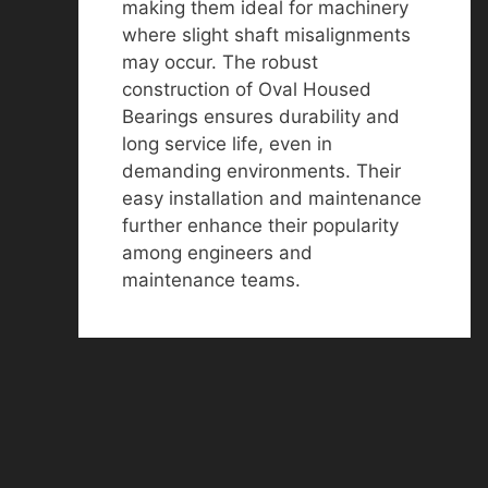
making them ideal for machinery
where slight shaft misalignments
may occur. The robust
construction of Oval Housed
Bearings ensures durability and
long service life, even in
demanding environments. Their
easy installation and maintenance
further enhance their popularity
among engineers and
maintenance teams.