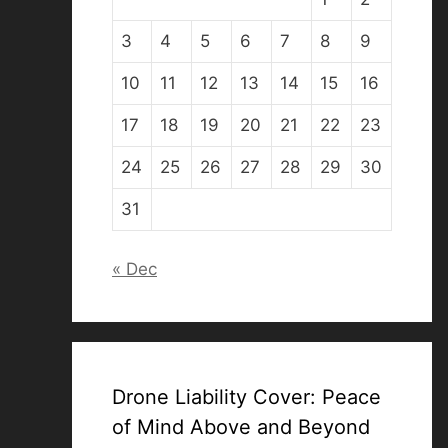
3
4
5
6
7
8
9
10
11
12
13
14
15
16
17
18
19
20
21
22
23
24
25
26
27
28
29
30
31
« Dec
Drone Liability Cover: Peace
of Mind Above and Beyond