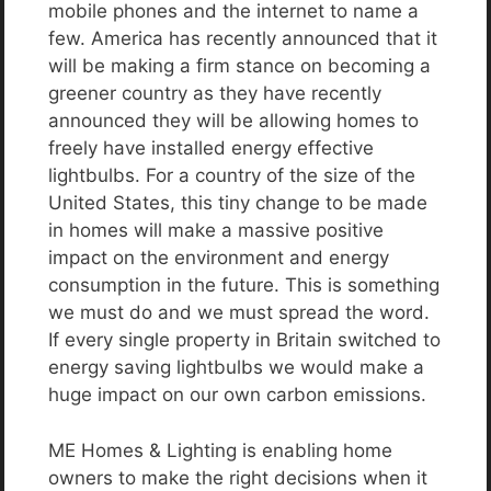
mobile phones and the internet to name a
few. America has recently announced that it
will be making a firm stance on becoming a
greener country as they have recently
announced they will be allowing homes to
freely have installed energy effective
lightbulbs. For a country of the size of the
United States, this tiny change to be made
in homes will make a massive positive
impact on the environment and energy
consumption in the future. This is something
we must do and we must spread the word.
If every single property in Britain switched to
energy saving lightbulbs we would make a
huge impact on our own carbon emissions.
ME Homes & Lighting is enabling home
owners to make the right decisions when it