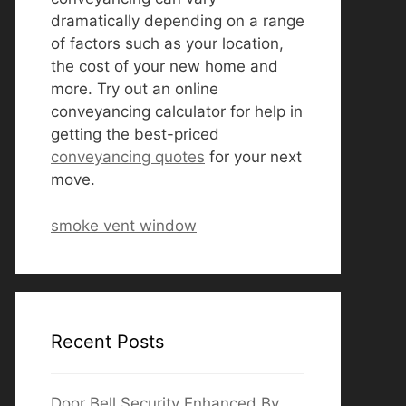
dramatically depending on a range
of factors such as your location,
the cost of your new home and
more. Try out an online
conveyancing calculator for help in
getting the best-priced
conveyancing quotes
for your next
move.
smoke vent window
Recent Posts
Door Bell Security Enhanced By