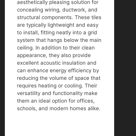
aesthetically pleasing solution for
concealing wiring, ductwork, and
structural components. These tiles
are typically lightweight and easy
to install, fitting neatly into a grid
system that hangs below the main
ceiling. In addition to their clean
appearance, they also provide
excellent acoustic insulation and
can enhance energy efficiency by
reducing the volume of space that
requires heating or cooling. Their
versatility and functionality make
them an ideal option for offices,
schools, and modern homes alike.