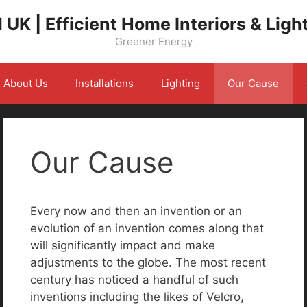
 UK | Efficient Home Interiors & Ligh
Greener Energy
About Us
Installations
Lighting
Our Cause
Our Cause
Every now and then an invention or an
evolution of an invention comes along that
will significantly impact and make
adjustments to the globe. The most recent
century has noticed a handful of such
inventions including the likes of Velcro,