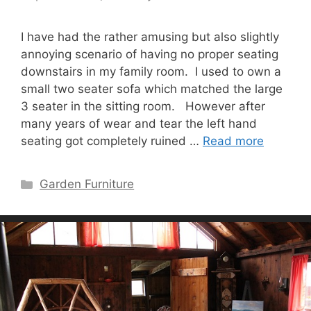
I have had the rather amusing but also slightly
annoying scenario of having no proper seating
downstairs in my family room. I used to own a
small two seater sofa which matched the large
3 seater in the sitting room. However after
many years of wear and tear the left hand
seating got completely ruined …
Read more
Categories
Garden Furniture