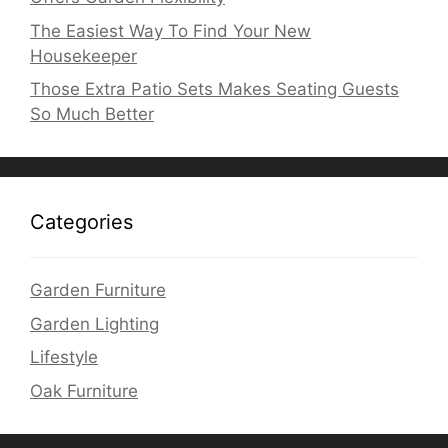
The Easiest Way To Find Your New
Housekeeper
Those Extra Patio Sets Makes Seating Guests
So Much Better
Categories
Garden Furniture
Garden Lighting
Lifestyle
Oak Furniture