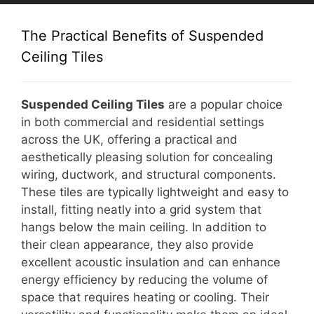
The Practical Benefits of Suspended
Ceiling Tiles
Suspended Ceiling Tiles
are a popular choice
in both commercial and residential settings
across the UK, offering a practical and
aesthetically pleasing solution for concealing
wiring, ductwork, and structural components.
These tiles are typically lightweight and easy to
install, fitting neatly into a grid system that
hangs below the main ceiling. In addition to
their clean appearance, they also provide
excellent acoustic insulation and can enhance
energy efficiency by reducing the volume of
space that requires heating or cooling. Their