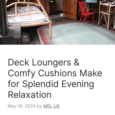
Deck Loungers &
Comfy Cushions Make
for Splendid Evening
Relaxation
May 16, 2024
by
MEL UK