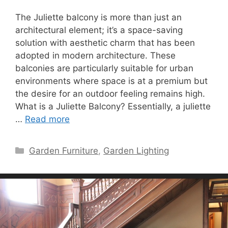
The Juliette balcony is more than just an
architectural element; it’s a space-saving
solution with aesthetic charm that has been
adopted in modern architecture. These
balconies are particularly suitable for urban
environments where space is at a premium but
the desire for an outdoor feeling remains high.
What is a Juliette Balcony? Essentially, a juliette
…
Read more
Categories
Garden Furniture
,
Garden Lighting