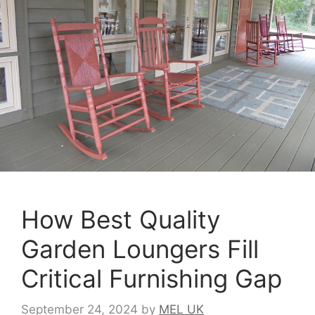
How Best Quality
Garden Loungers Fill
Critical Furnishing Gap
September 24, 2024
by
MEL UK