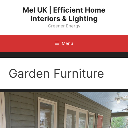
Skip
Mel UK | Efficient Home
to
Interiors & Lighting
content
Greener Energy
Menu
Garden Furniture