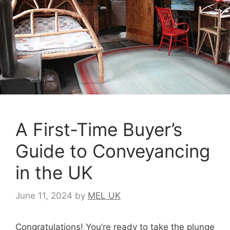
A First-Time Buyer’s
Guide to Conveyancing
in the UK
June 11, 2024
by
MEL UK
Congratulations! You’re ready to take the plunge