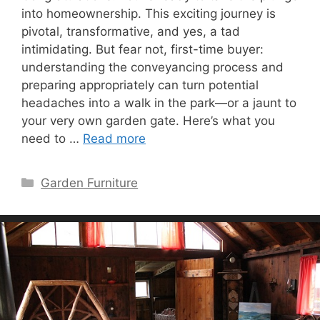
into homeownership. This exciting journey is
pivotal, transformative, and yes, a tad
intimidating. But fear not, first-time buyer:
understanding the conveyancing process and
preparing appropriately can turn potential
headaches into a walk in the park—or a jaunt to
your very own garden gate. Here’s what you
need to …
Read more
Categories
Garden Furniture