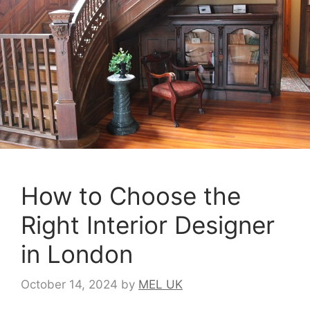
How to Choose the
Right Interior Designer
in London
October 14, 2024
by
MEL UK