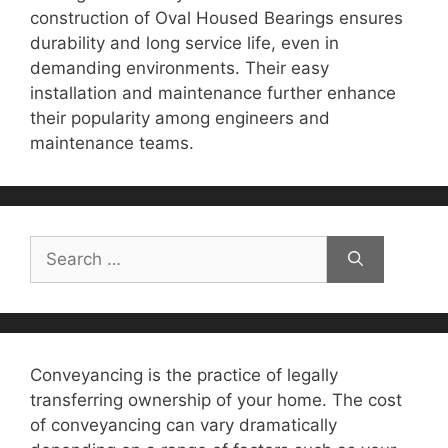
construction of Oval Housed Bearings ensures
durability and long service life, even in
demanding environments. Their easy
installation and maintenance further enhance
their popularity among engineers and
maintenance teams.
Search
for:
Conveyancing is the practice of legally
transferring ownership of your home. The cost
of conveyancing can vary dramatically