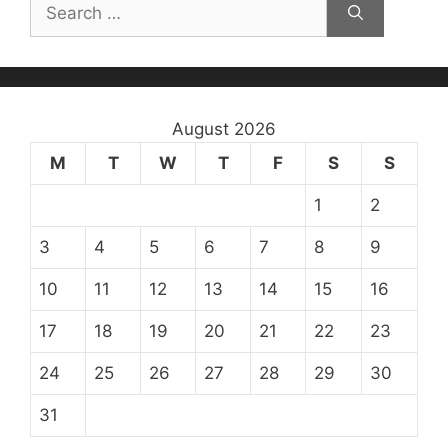
Search
for:
August 2026
M
T
W
T
F
S
S
1
2
3
4
5
6
7
8
9
10
11
12
13
14
15
16
17
18
19
20
21
22
23
24
25
26
27
28
29
30
31