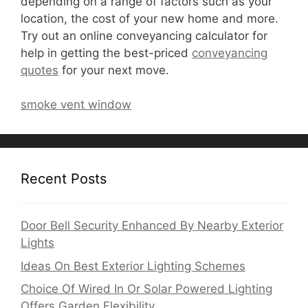
depending on a range of factors such as your
location, the cost of your new home and more.
Try out an online conveyancing calculator for
help in getting the best-priced
conveyancing
quotes
for your next move.
smoke vent window
Recent Posts
Door Bell Security Enhanced By Nearby Exterior
Lights
Ideas On Best Exterior Lighting Schemes
Choice Of Wired In Or Solar Powered Lighting
Offers Garden Flexibility