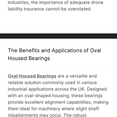
industries, the importance of adequate drone
liability insurance cannot be overstated.
The Benefits and Applications of Oval
Housed Bearings
Oval Housed Bearings
are a versatile and
reliable solution commonly used in various
industrial applications across the UK. Designed
with an oval-shaped housing, these bearings
provide excellent alignment capabilities, making
them ideal for machinery where slight shaft
misalignments may occur. The robust