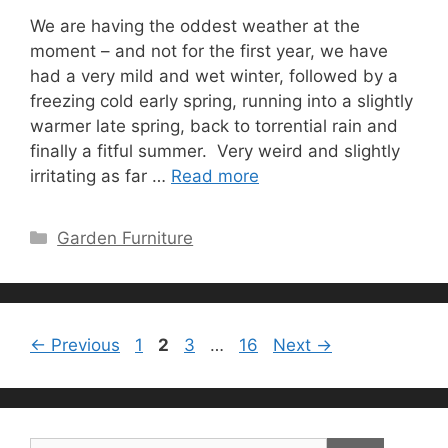
We are having the oddest weather at the
moment – and not for the first year, we have
had a very mild and wet winter, followed by a
freezing cold early spring, running into a slightly
warmer late spring, back to torrential rain and
finally a fitful summer. Very weird and slightly
irritating as far …
Read more
Categories
Garden Furniture
Page
Page
Page
Page
←
Previous
1
2
3
…
16
Next
→