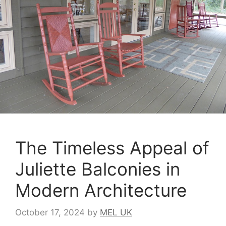
The Timeless Appeal of
Juliette Balconies in
Modern Architecture
October 17, 2024
by
MEL UK