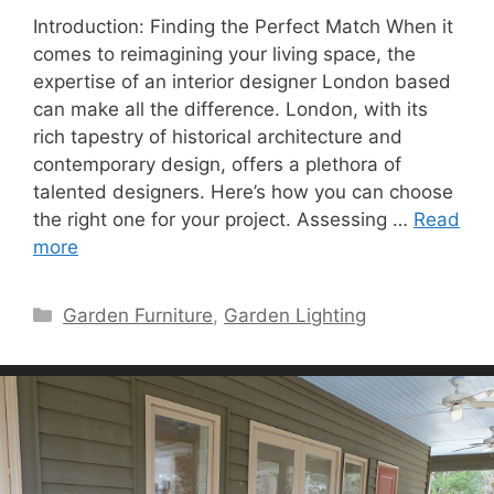
Introduction: Finding the Perfect Match When it
comes to reimagining your living space, the
expertise of an interior designer London based
can make all the difference. London, with its
rich tapestry of historical architecture and
contemporary design, offers a plethora of
talented designers. Here’s how you can choose
the right one for your project. Assessing …
Read
more
Categories
Garden Furniture
,
Garden Lighting