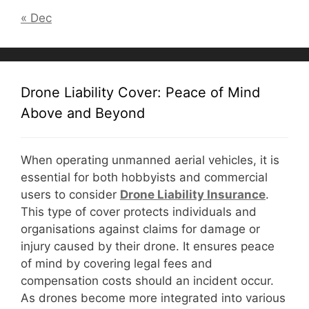
« Dec
Drone Liability Cover: Peace of Mind
Above and Beyond
When operating unmanned aerial vehicles, it is
essential for both hobbyists and commercial
users to consider
D
rone Liability Insurance
.
This type of cover protects individuals and
organisations against claims for damage or
injury caused by their drone. It ensures peace
of mind by covering legal fees and
compensation costs should an incident occur.
As drones become more integrated into various