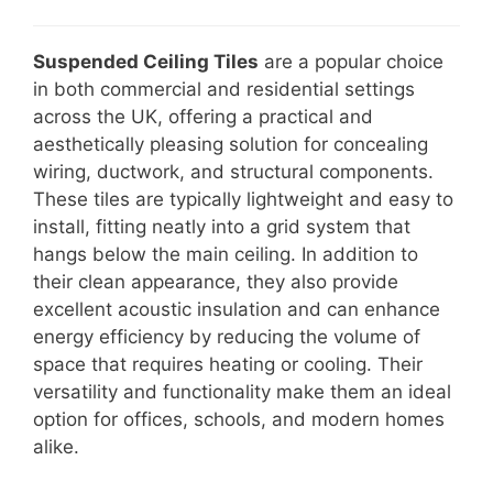
Suspended Ceiling Tiles
are a popular choice
in both commercial and residential settings
across the UK, offering a practical and
aesthetically pleasing solution for concealing
wiring, ductwork, and structural components.
These tiles are typically lightweight and easy to
install, fitting neatly into a grid system that
hangs below the main ceiling. In addition to
their clean appearance, they also provide
excellent acoustic insulation and can enhance
energy efficiency by reducing the volume of
space that requires heating or cooling. Their
versatility and functionality make them an ideal
option for offices, schools, and modern homes
alike.