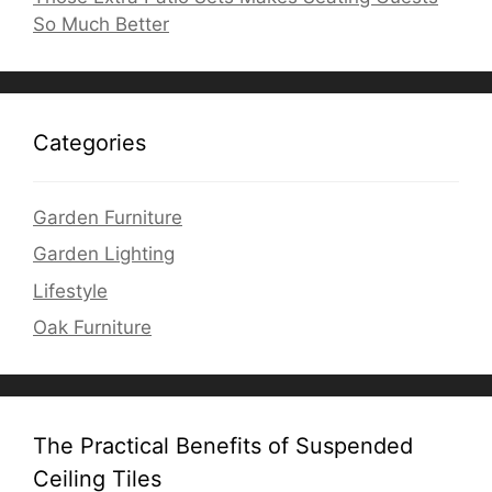
So Much Better
Categories
Garden Furniture
Garden Lighting
Lifestyle
Oak Furniture
The Practical Benefits of Suspended
Ceiling Tiles