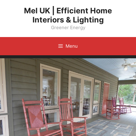
Skip
Mel UK | Efficient Home
to
Interiors & Lighting
content
Greener Energy
Menu