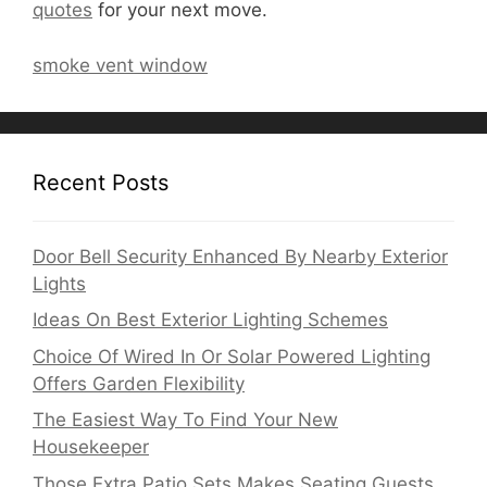
quotes
for your next move.
smoke vent window
Recent Posts
Door Bell Security Enhanced By Nearby Exterior
Lights
Ideas On Best Exterior Lighting Schemes
Choice Of Wired In Or Solar Powered Lighting
Offers Garden Flexibility
The Easiest Way To Find Your New
Housekeeper
Those Extra Patio Sets Makes Seating Guests