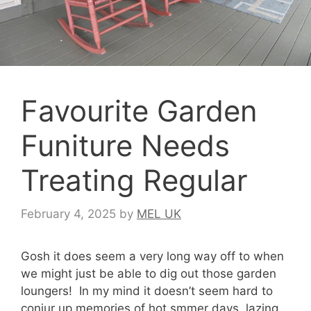
Favourite Garden
Funiture Needs
Treating Regular
February 4, 2025
by
MEL UK
Gosh it does seem a very long way off to when
we might just be able to dig out those garden
loungers! In my mind it doesn’t seem hard to
conjur up memories of hot smmer days, lazing