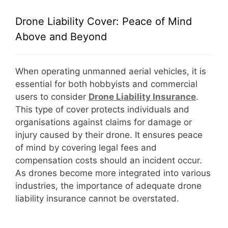
Drone Liability Cover: Peace of Mind
Above and Beyond
When operating unmanned aerial vehicles, it is
essential for both hobbyists and commercial
users to consider
D
rone Liability Insurance
.
This type of cover protects individuals and
organisations against claims for damage or
injury caused by their drone. It ensures peace
of mind by covering legal fees and
compensation costs should an incident occur.
As drones become more integrated into various
industries, the importance of adequate drone
liability insurance cannot be overstated.