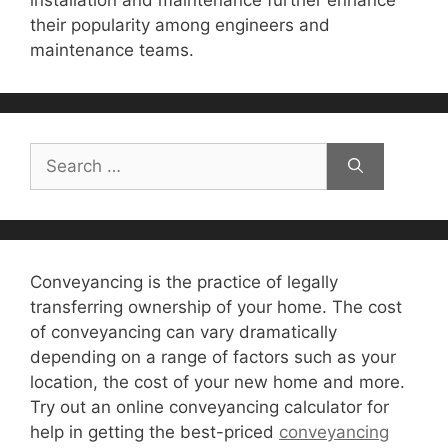
installation and maintenance further enhance
their popularity among engineers and
maintenance teams.
Search
for:
Conveyancing is the practice of legally
transferring ownership of your home. The cost
of conveyancing can vary dramatically
depending on a range of factors such as your
location, the cost of your new home and more.
Try out an online conveyancing calculator for
help in getting the best-priced
conveyancing