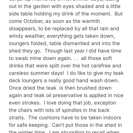
out in the garden with eyes shaded and a little
side table holding my drink of the moment. But
come October, as soon as the warmth
disappears, to be replaced by all that rain and
windy weather, everything gets taken down,
loungers folded, table dismantled and into the
shed they go. Though last year I did have time
to swab mine down again. . . all those soft
drinks that were spilt over the hot carefree and
careless summer days! I do like to give my teak
deck loungers a really good hand wash down.
Once dried the teak is then brushed down
again and teak oil preservative is applied in nice
even strokes. I love doing that job, excepton
the chairs with lots of spindles in the back
straits. The cushions have to be taken indoors
for safe keeping. Can’t put those in the shed in
the winter time. I am struggling to recall when