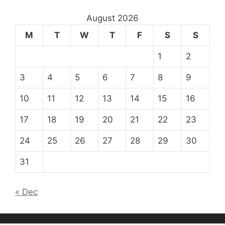
August 2026
M
T
W
T
F
S
S
1
2
3
4
5
6
7
8
9
10
11
12
13
14
15
16
17
18
19
20
21
22
23
24
25
26
27
28
29
30
31
« Dec