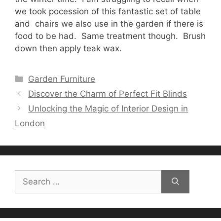
we took pocession of this fantastic set of table
and chairs we also use in the garden if there is
food to be had. Same treatment though. Brush
down then apply teak wax.
Categories
Garden Furniture
Discover the Charm of Perfect Fit Blinds
Unlocking the Magic of Interior Design in
London
Search
for: