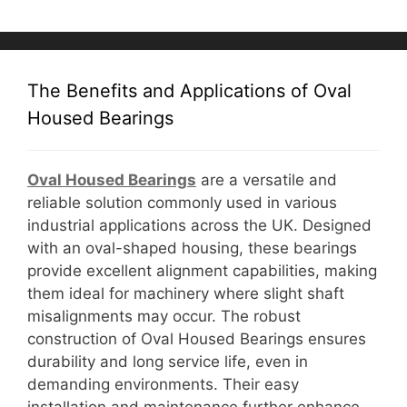
The Benefits and Applications of Oval
Housed Bearings
Oval Housed Bearings
are a versatile and
reliable solution commonly used in various
industrial applications across the UK. Designed
with an oval-shaped housing, these bearings
provide excellent alignment capabilities, making
them ideal for machinery where slight shaft
misalignments may occur. The robust
construction of Oval Housed Bearings ensures
durability and long service life, even in
demanding environments. Their easy