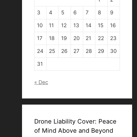
3
4
5
6
7
8
9
10
11
12
13
14
15
16
17
18
19
20
21
22
23
24
25
26
27
28
29
30
31
« Dec
Drone Liability Cover: Peace
of Mind Above and Beyond