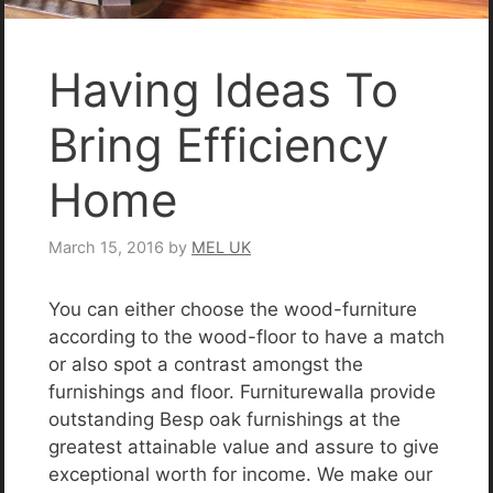
Having Ideas To
Bring Efficiency
Home
March 15, 2016
by
MEL UK
You can either choose the wood-furniture
according to the wood-floor to have a match
or also spot a contrast amongst the
furnishings and floor. Furniturewalla provide
outstanding Besp oak furnishings at the
greatest attainable value and assure to give
exceptional worth for income. We make our