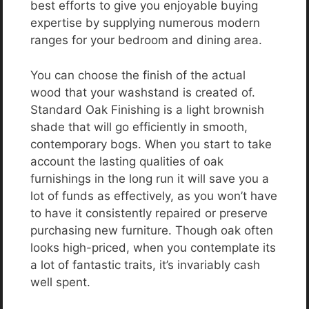
best efforts to give you enjoyable buying
expertise by supplying numerous modern
ranges for your bedroom and dining area.
You can choose the finish of the actual
wood that your washstand is created of.
Standard Oak Finishing is a light brownish
shade that will go efficiently in smooth,
contemporary bogs. When you start to take
account the lasting qualities of oak
furnishings in the long run it will save you a
lot of funds as effectively, as you won’t have
to have it consistently repaired or preserve
purchasing new furniture. Though oak often
looks high-priced, when you contemplate its
a lot of fantastic traits, it’s invariably cash
well spent.