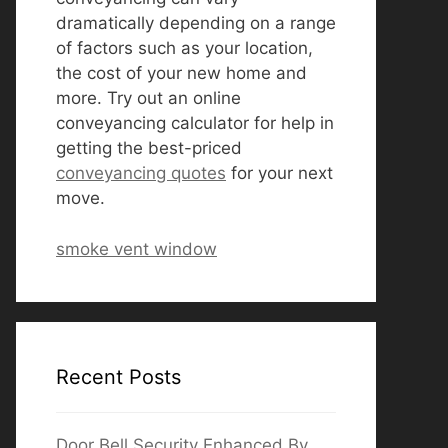
dramatically depending on a range
of factors such as your location,
the cost of your new home and
more. Try out an online
conveyancing calculator for help in
getting the best-priced
conveyancing quotes
for your next
move.
smoke vent window
Recent Posts
Door Bell Security Enhanced By