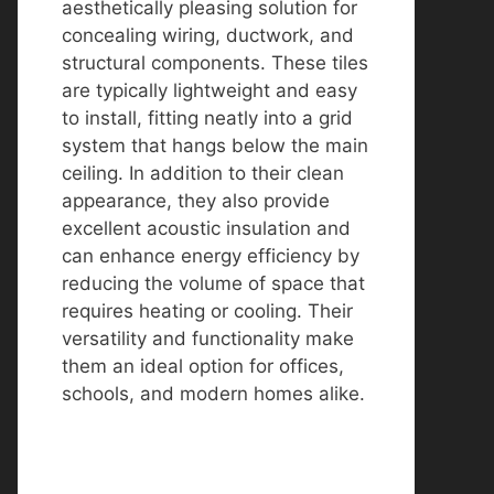
aesthetically pleasing solution for
concealing wiring, ductwork, and
structural components. These tiles
are typically lightweight and easy
to install, fitting neatly into a grid
system that hangs below the main
ceiling. In addition to their clean
appearance, they also provide
excellent acoustic insulation and
can enhance energy efficiency by
reducing the volume of space that
requires heating or cooling. Their
versatility and functionality make
them an ideal option for offices,
schools, and modern homes alike.