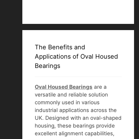
The Benefits and
Applications of Oval Housed
Bearings
Oval Housed Bearings
are a
versatile and reliable solution
commonly used in various
industrial applications across the
UK. Designed with an oval-shaped
housing, these bearings provide
excellent alignment capabilities,