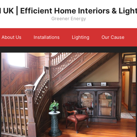
 UK | Efficient Home Interiors & Ligh
Greener Energy
About Us
Installations
Lighting
Our Cause