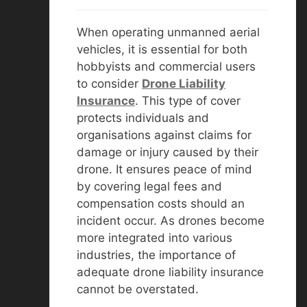
When operating unmanned aerial
vehicles, it is essential for both
hobbyists and commercial users
to consider
D
rone Liability
Insurance
. This type of cover
protects individuals and
organisations against claims for
damage or injury caused by their
drone. It ensures peace of mind
by covering legal fees and
compensation costs should an
incident occur. As drones become
more integrated into various
industries, the importance of
adequate drone liability insurance
cannot be overstated.