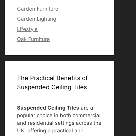
Garden Furniture
Garden Lighting
Lifestyle
Oak Furniture
The Practical Benefits of
Suspended Ceiling Tiles
Suspended Ceiling Tiles
are a
popular choice in both commercial
and residential settings across the
UK, offering a practical and