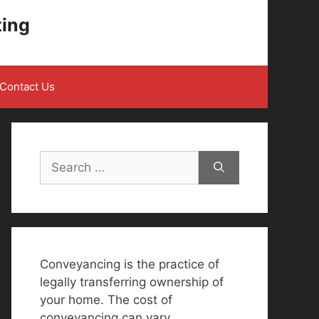
ting
Contact Us
Search
for:
Conveyancing is the practice of
legally transferring ownership of
your home. The cost of
conveyancing can vary