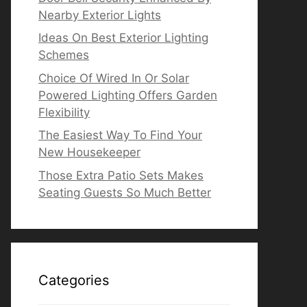
Nearby Exterior Lights
Ideas On Best Exterior Lighting
Schemes
Choice Of Wired In Or Solar
Powered Lighting Offers Garden
Flexibility
The Easiest Way To Find Your
New Housekeeper
Those Extra Patio Sets Makes
Seating Guests So Much Better
Categories