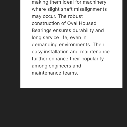
making them ideal for machinery
where slight shaft misalignments
may occur. The robust
construction of Oval Housed
Bearings ensures durability and
long service life, even in
demanding environments. Their
easy installation and maintenance
further enhance their popularity
among engineers and
maintenance teams.