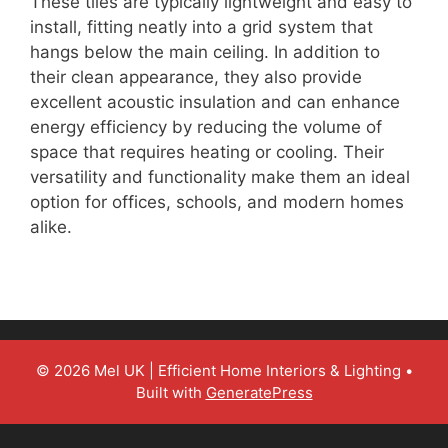
These tiles are typically lightweight and easy to
install, fitting neatly into a grid system that
hangs below the main ceiling. In addition to
their clean appearance, they also provide
excellent acoustic insulation and can enhance
energy efficiency by reducing the volume of
space that requires heating or cooling. Their
versatility and functionality make them an ideal
option for offices, schools, and modern homes
alike.
© 2026 Mel UK | Efficient Home Interiors & Lighting
•
Built with
GeneratePress