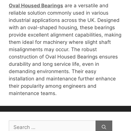
Oval Housed Bearings
are a versatile and
reliable solution commonly used in various
industrial applications across the UK. Designed
with an oval-shaped housing, these bearings
provide excellent alignment capabilities, making
them ideal for machinery where slight shaft
misalignments may occur. The robust
construction of Oval Housed Bearings ensures
durability and long service life, even in
demanding environments. Their easy
installation and maintenance further enhance
their popularity among engineers and
maintenance teams.
Search
for: