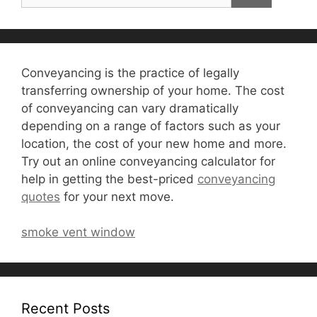
Conveyancing is the practice of legally
transferring ownership of your home. The cost
of conveyancing can vary dramatically
depending on a range of factors such as your
location, the cost of your new home and more.
Try out an online conveyancing calculator for
help in getting the best-priced
conveyancing
quotes
for your next move.
smoke vent window
Recent Posts