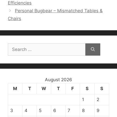
Efficiencies
Personal Bugbear – Mismatched Tables &
Chairs
Search
for:
August 2026
M
T
W
T
F
S
S
1
2
3
4
5
6
7
8
9