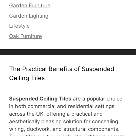
Garden Furniture
Garden Lighting
Lifestyle
Oak Furniture
The Practical Benefits of Suspended
Ceiling Tiles
Suspended Ceiling Tiles
are a popular choice
in both commercial and residential settings
across the UK, offering a practical and
aesthetically pleasing solution for concealing
wiring, ductwork, and structural components.