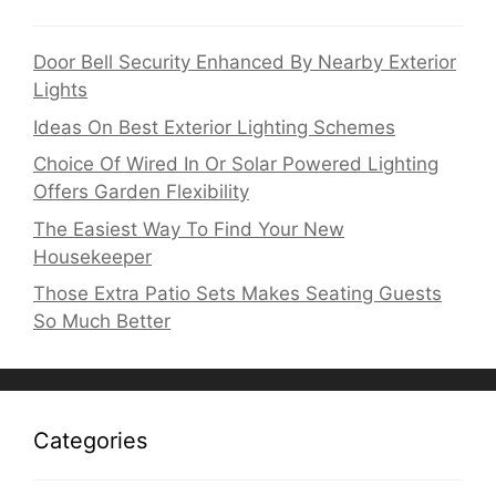
Door Bell Security Enhanced By Nearby Exterior
Lights
Ideas On Best Exterior Lighting Schemes
Choice Of Wired In Or Solar Powered Lighting
Offers Garden Flexibility
The Easiest Way To Find Your New
Housekeeper
Those Extra Patio Sets Makes Seating Guests
So Much Better
Categories