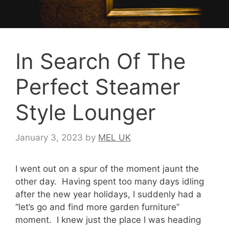
In Search Of The
Perfect Steamer
Style Lounger
January 3, 2023
by
MEL UK
I went out on a spur of the moment jaunt the
other day. Having spent too many days idling
after the new year holidays, I suddenly had a
“let’s go and find more garden furniture”
moment. I knew just the place I was heading