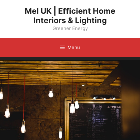
Skip
Mel UK | Efficient Home
to
Interiors & Lighting
content
Greener Energy
Menu