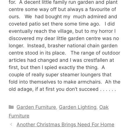
for. A decent little family run garden and plant
centre some way off but always a favourite of
ours. We had bought my much admired and
coveted patio set there some time ago. I did
eventually reach the village, but to my horror I
discovered my dear little garden centre was no
longer. Instead, brasher national chain garden
centre stood in its place. The range of outdoor
articles had changed and I was crestfallen at
first, but then I spied exactly the thing. A
couple of really super steamer loungers that
fold into themselves to make armchairs. Ah the
old adage, if at first you don’t succeed . . . . . .
Categories
Garden Furniture
,
Garden Lighting
,
Oak
Furniture
Another Christmas Brings Need For Home