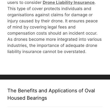
users to consider
D
rone Liability Insurance
.
This type of cover protects individuals and
organisations against claims for damage or
injury caused by their drone. It ensures peace
of mind by covering legal fees and
compensation costs should an incident occur.
As drones become more integrated into various
industries, the importance of adequate drone
liability insurance cannot be overstated.
The Benefits and Applications of Oval
Housed Bearings