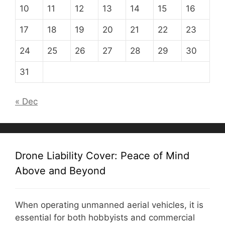
10
11
12
13
14
15
16
17
18
19
20
21
22
23
24
25
26
27
28
29
30
31
« Dec
Drone Liability Cover: Peace of Mind
Above and Beyond
When operating unmanned aerial vehicles, it is
essential for both hobbyists and commercial