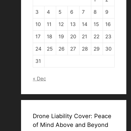
3
4
5
6
7
8
9
10
11
12
13
14
15
16
17
18
19
20
21
22
23
24
25
26
27
28
29
30
31
« Dec
Drone Liability Cover: Peace
of Mind Above and Beyond