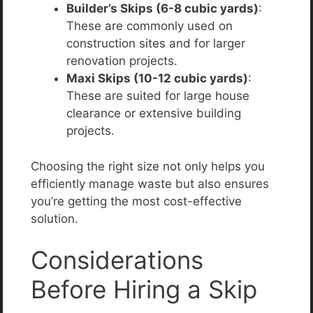
Builder’s Skips (6-8 cubic yards)
:
These are commonly used on
construction sites and for larger
renovation projects.
Maxi Skips (10-12 cubic yards)
:
These are suited for large house
clearance or extensive building
projects.
Choosing the right size not only helps you
efficiently manage waste but also ensures
you’re getting the most cost-effective
solution.
Considerations
Before Hiring a Skip