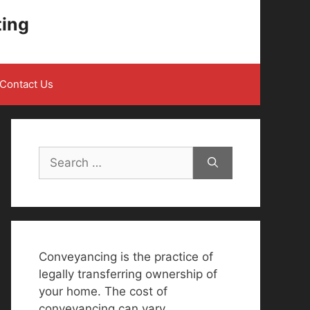
ting
Contact Us
Search
for:
Conveyancing is the practice of
legally transferring ownership of
your home. The cost of
conveyancing can vary