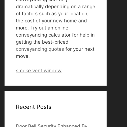
dramatically depending on a range
of factors such as your location,
the cost of your new home and
more. Try out an online
conveyancing calculator for help in
getting the best-priced
conveyancing quotes
for your next
move.
smoke vent window
Recent Posts
Door Bell Security Enhanced By