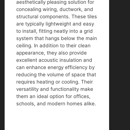
aesthetically pleasing solution for
concealing wiring, ductwork, and
structural components. These tiles
are typically lightweight and easy
to install, fitting neatly into a grid
system that hangs below the main
ceiling. In addition to their clean
appearance, they also provide
excellent acoustic insulation and
can enhance energy efficiency by
reducing the volume of space that
requires heating or cooling. Their
versatility and functionality make
them an ideal option for offices,
schools, and modern homes alike.