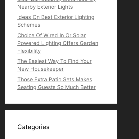
Nearby Exterior Lights
Ideas On Best Exterior Lighting
Schemes
Choice Of Wired In Or Solar
Powered Lighting Offers Garden
Flexibility
The Easiest Way To Find Your
New Housekeeper
Those Extra Patio Sets Makes
Seating Guests So Much Better
Categories