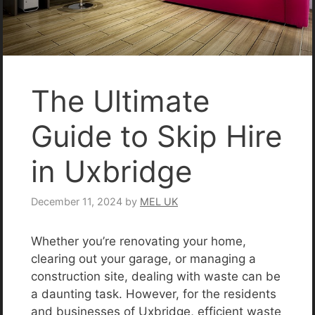
The Ultimate
Guide to Skip Hire
in Uxbridge
December 11, 2024
by
MEL UK
Whether you’re renovating your home,
clearing out your garage, or managing a
construction site, dealing with waste can be
a daunting task. However, for the residents
and businesses of Uxbridge, efficient waste