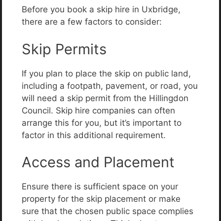
Before you book a skip hire in Uxbridge,
there are a few factors to consider:
Skip Permits
If you plan to place the skip on public land,
including a footpath, pavement, or road, you
will need a skip permit from the Hillingdon
Council. Skip hire companies can often
arrange this for you, but it’s important to
factor in this additional requirement.
Access and Placement
Ensure there is sufficient space on your
property for the skip placement or make
sure that the chosen public space complies