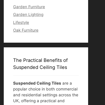
Garden Furniture
Garden Lighting
Lifestyle
Oak Furniture
The Practical Benefits of
Suspended Ceiling Tiles
Suspended Ceiling Tiles
are a
popular choice in both commercial
and residential settings across the
UK, offering a practical and