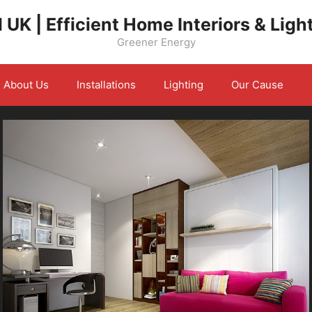
 UK | Efficient Home Interiors & Ligh
Greener Energy
About Us
Installations
Lighting
Our Cause