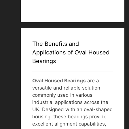
The Benefits and
Applications of Oval Housed
Bearings
Oval Housed Bearings
are a
versatile and reliable solution
commonly used in various
industrial applications across the
UK. Designed with an oval-shaped
housing, these bearings provide
excellent alignment capabilities,