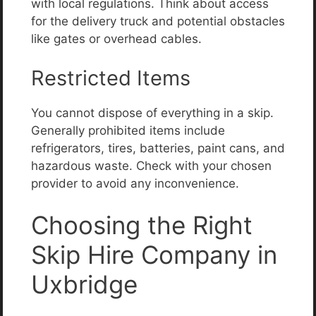
with local regulations. Think about access
for the delivery truck and potential obstacles
like gates or overhead cables.
Restricted Items
You cannot dispose of everything in a skip.
Generally prohibited items include
refrigerators, tires, batteries, paint cans, and
hazardous waste. Check with your chosen
provider to avoid any inconvenience.
Choosing the Right
Skip Hire Company in
Uxbridge