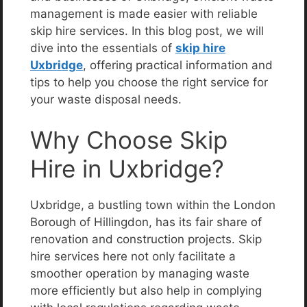
management is made easier with reliable
skip hire services. In this blog post, we will
dive into the essentials of
skip hire
Uxbridge
, offering practical information and
tips to help you choose the right service for
your waste disposal needs.
Why Choose Skip
Hire in Uxbridge?
Uxbridge, a bustling town within the London
Borough of Hillingdon, has its fair share of
renovation and construction projects. Skip
hire services here not only facilitate a
smoother operation by managing waste
more efficiently but also help in complying