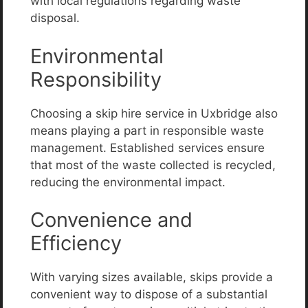
with local regulations regarding waste
disposal.
Environmental
Responsibility
Choosing a skip hire service in Uxbridge also
means playing a part in responsible waste
management. Established services ensure
that most of the waste collected is recycled,
reducing the environmental impact.
Convenience and
Efficiency
With varying sizes available, skips provide a
convenient way to dispose of a substantial