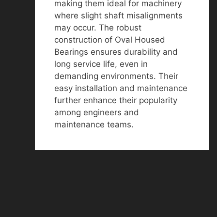
making them ideal for machinery
where slight shaft misalignments
may occur. The robust
construction of Oval Housed
Bearings ensures durability and
long service life, even in
demanding environments. Their
easy installation and maintenance
further enhance their popularity
among engineers and
maintenance teams.