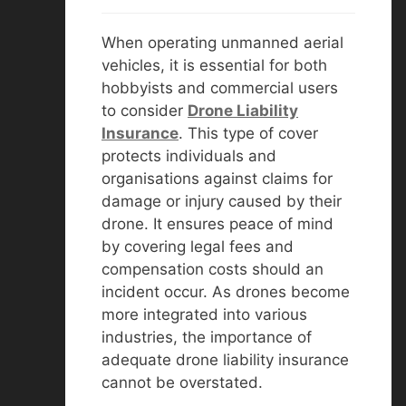
When operating unmanned aerial
vehicles, it is essential for both
hobbyists and commercial users
to consider
D
rone Liability
Insurance
. This type of cover
protects individuals and
organisations against claims for
damage or injury caused by their
drone. It ensures peace of mind
by covering legal fees and
compensation costs should an
incident occur. As drones become
more integrated into various
industries, the importance of
adequate drone liability insurance
cannot be overstated.