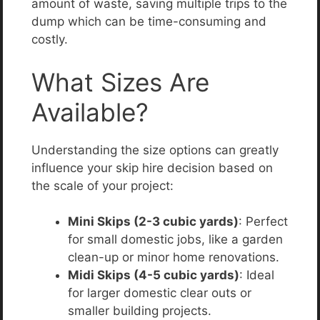
amount of waste, saving multiple trips to the
dump which can be time-consuming and
costly.
What Sizes Are
Available?
Understanding the size options can greatly
influence your skip hire decision based on
the scale of your project:
Mini Skips (2-3 cubic yards)
: Perfect
for small domestic jobs, like a garden
clean-up or minor home renovations.
Midi Skips (4-5 cubic yards)
: Ideal
for larger domestic clear outs or
smaller building projects.